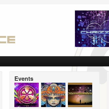
Events