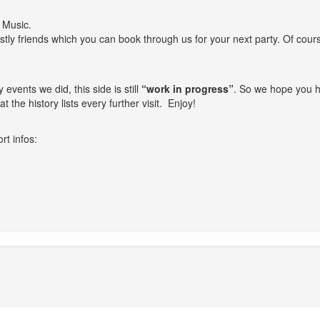
e Music.
stly friends which you can book through us for your next party. Of cours
vents we did, this side is still
“work in progress”
. So we hope you h
t the history lists every further visit. Enjoy!
rt infos: