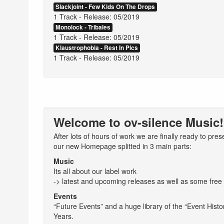
Slackjoint - Few Kids On The Drops
1 Track - Release: 05/2019
Monolock - Tribales
1 Track - Release: 05/2019
Klaustrophobia - Rest In Pics
1 Track - Release: 05/2019
Welcome to ov-silence Music!
After lots of hours of work we are finally ready to pres
our new Homepage splitted in 3 main parts:
Music
Its all about our label work
-> latest and upcoming releases as well as some free
Events
“Future Events” and a huge library of the “Event Histor
Years.