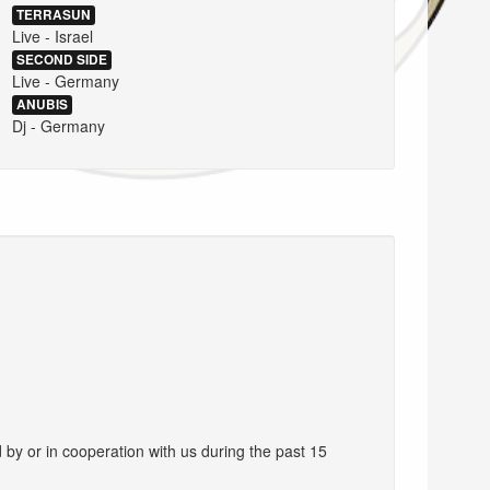
TERRASUN
Live - Israel
SECOND SIDE
Live - Germany
ANUBIS
Dj - Germany
d by or in cooperation with us during the past 15