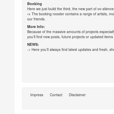
Booking
Here we just build the third, the new part of ov-silenc
->
The booking rooster contains a range of artists, mo
our friends.
More Info:
Because of the massive amounts of projects especially e
you’ll find new posts, future projects or updated items a
NEWS:
-> Here you’ll always find latest updates and fresh, sho
Impress
Contact
Disclaimer