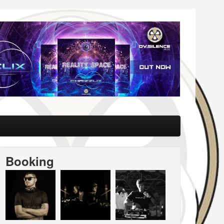
Booking