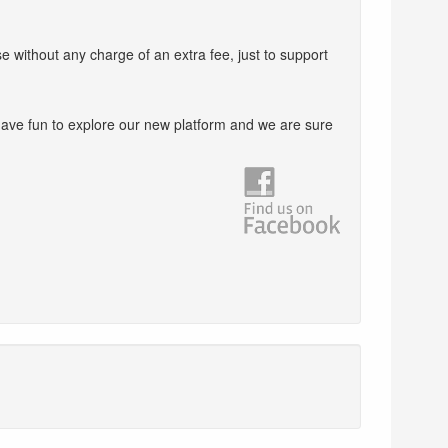
e without any charge of an extra fee, just to support
ave fun to explore our new platform and we are sure