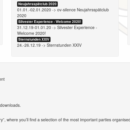
Neujahrsspätclub 2020
01.01.-02.01.2020 -> ov-silence Neujahrsspätclub
2020
Silvester Experience - Welcome 2020!
31.12.19-01.01.20 -> Silvester Experience -
Welcome 2020!
Sternstunden XXIV
24.-26.12.19 -> Sternstunden XXIV
ent
 downloads.
y”, where you’ll find a selection of the most important parties organise