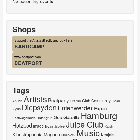
No upcoming events
Shops
Support the Artists directly and buy here
BANDCAMP
www.beatport.com
BEATPORT
Tags
Artists
Boatparty
Club Community
Anubis
Branko
Dean
Diepsyden
Entenwerder
Expect
Vigus
Hamburg
Goa
Goazilla
Festivalgelände Hafengrün
Juice Club
Hotzpod
Imago
Iovan
Jubilee
Kaishi
Music
Klaustrophobia
Magoon
Neujahr
Monolock