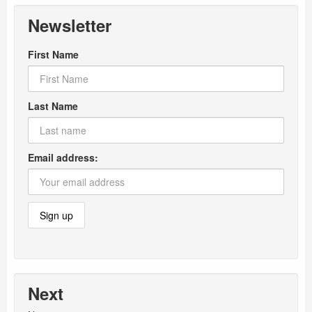
Newsletter
First Name
Last Name
Email address:
Next