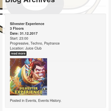
Events
Booking
Silvester Experience
3 Floors
Date: 31.12.2017
Start: 23:00
Progressive, Techno, Psytrance
Location: Juice Club
read more
Posted in
Events
,
Events History
.