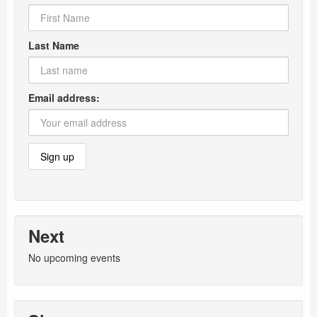
Last Name
Email address:
Next
No upcoming events