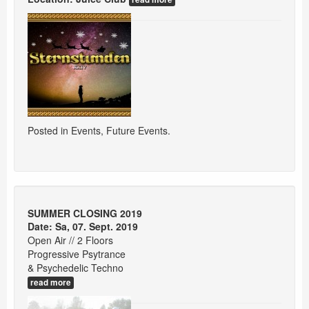
Posted in
Events
,
Future Events
.
SUMMER CLOSING 2019
Date: Sa, 07. Sept. 2019
Open Air // 2 Floors
Progressive Psytrance
& Psychedelic Techno
read more