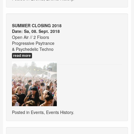
SUMMER CLOSING 2018
Date: Sa, 08. Sept. 2018
Open Air // 2 Floors
Progressive Psytrance
& Psychedelic Techno
read more
Posted in
Events
,
Events History
.