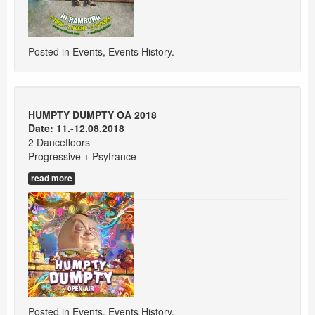
Posted in
Events
,
Events History
.
HUMPTY DUMPTY OA 2018
Date: 11.-12.08.2018
2 Dancefloors
Progressive + Psytrance
read more
Posted in
Events
,
Events History
.