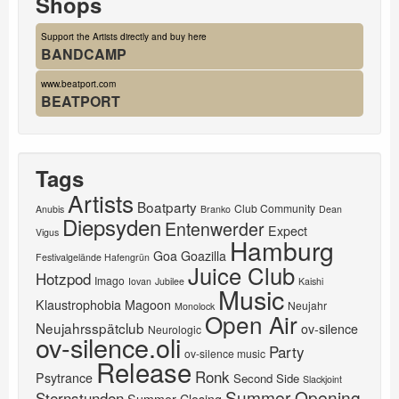
Shops
Support the Artists directly and buy here
BANDCAMP
www.beatport.com
BEATPORT
Tags
Artists
Boatparty
Club Community
Anubis
Branko
Dean
Diepsyden
Entenwerder
Expect
Vigus
Hamburg
Goa
Goazilla
Festivalgelände Hafengrün
Juice Club
Hotzpod
Imago
Iovan
Jubilee
Kaishi
Music
Klaustrophobia
Magoon
Neujahr
Monolock
Open Air
Neujahrsspätclub
ov-silence
Neurologic
ov-silence.oli
Party
ov-silence music
Release
Ronk
Psytrance
Second Side
Slackjoint
Summer Opening
Sternstunden
Summer Closing