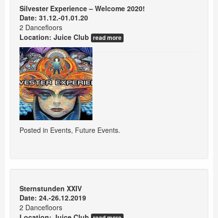
Silvester Experience – Welcome 2020!
Date: 31.12.-01.01.20
2 Dancefloors
Location:
Juice Club
read more
Posted in
Events
,
Future Events
.
Sternstunden XXIV
Date: 24.-26.12.2019
2 Dancefloors
Location:
Juice Club
read more