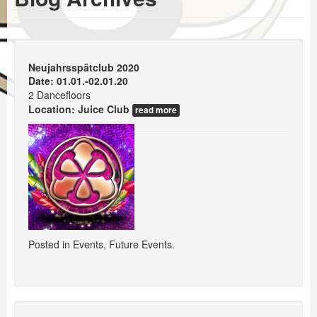
Events
Booking
Neujahrsspätclub 2020
Date: 01.01.-02.01.20
2 Dancefloors
Location:
Juice Club
read more
Posted in
Events
,
Future Events
.