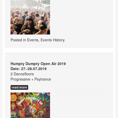
Posted in
Events
,
Events History
.
Humpty Dumpty Open Air 2019
Date: 27.-28.07.2019
2 Dancefloors
Progressive + Psytrance
read more