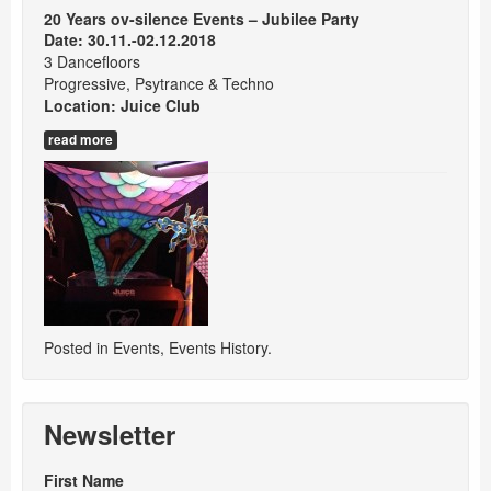
20 Years ov-silence Events – Jubilee Party
Date: 30.11.-02.12.2018
3 Dancefloors
Progressive, Psytrance & Techno
Location:
Juice Club
read more
Posted in
Events
,
Events History
.
Newsletter
First Name