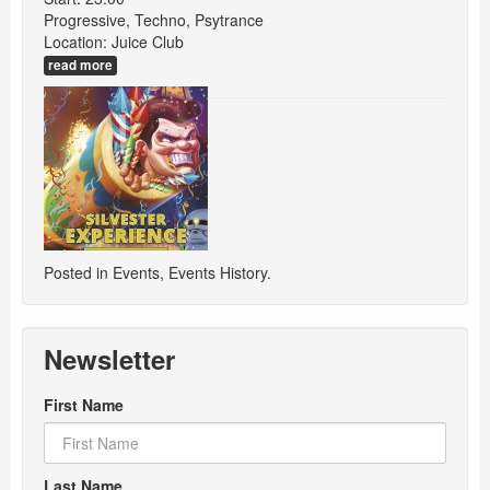
Progressive, Techno, Psytrance
Location: Juice Club
read more
Posted in
Events
,
Events History
.
Newsletter
First Name
Last Name