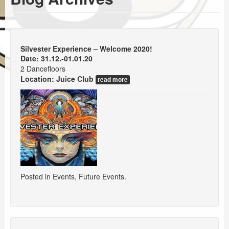
Events
Booking
Silvester Experience – Welcome 2020!
Date: 31.12.-01.01.20
2 Dancefloors
Location:
Juice Club
read more
Posted in
Events
,
Future Events
.