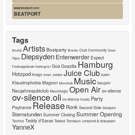
www.beatport.com
BEATPORT
Tags
Artists
Boatparty
Club Community
Anubis
Branko
Dean
Diepsyden
Entenwerder
Expect
Vigus
Hamburg
Goa
Goazilla
Festivalgelände Hafengrün
Juice Club
Hotzpod
Imago
Iovan
Jubilee
Kaishi
Music
Klaustrophobia
Magoon
Neujahr
Monolock
Open Air
Neujahrsspätclub
ov-silence
Neurologic
ov-silence.oli
Party
ov-silence music
Release
Ronk
Psytrance
Second Side
Slackjoint
Summer Opening
Sternstunden
Summer Closing
Teddy d'Saras
Techno
Tekbot
Terrasun
umsonst & draussen
YanneX