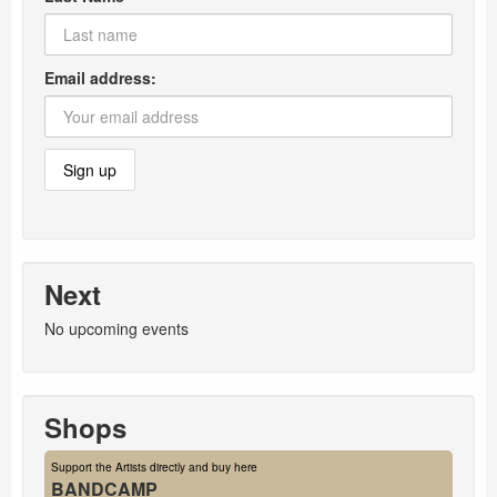
Email address:
Next
No upcoming events
Shops
Support the Artists directly and buy here
BANDCAMP