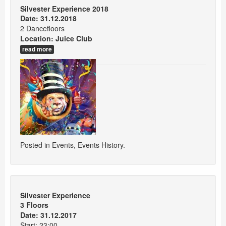
Silvester Experience 2018
Date: 31.12.2018
2 Dancefloors
Location:
Juice Club
read more
Posted in
Events
,
Events History
.
Silvester Experience
3 Floors
Date: 31.12.2017
Start: 23:00