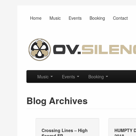
Home
Music
Events
Booking
Contact
Main menu
Skip to primary content
Skip to secondary content
Music
Events
Booking
Blog Archives
Crossing Lines – High
HUMPTY 
Scored EP
2018