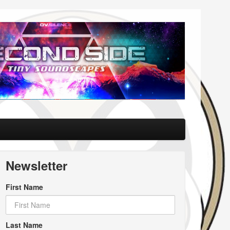
Newsletter
First Name
Last Name