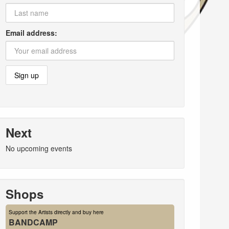
Email address:
Next
No upcoming events
Shops
Support the Artists directly and buy here
BANDCAMP