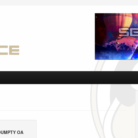
DUMPTY OA