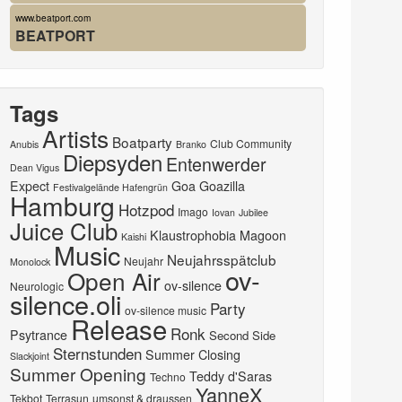
www.beatport.com
BEATPORT
Tags
Artists
Boatparty
Club Community
Anubis
Branko
Diepsyden
Entenwerder
Dean Vigus
Expect
Goa
Goazilla
Festivalgelände Hafengrün
Hamburg
Hotzpod
Imago
Iovan
Jubilee
Juice Club
Klaustrophobia
Magoon
Kaishi
Music
Neujahrsspätclub
Neujahr
Monolock
ov-
Open Air
ov-silence
Neurologic
silence.oli
Party
ov-silence music
Release
Ronk
Psytrance
Second Side
Sternstunden
Summer Closing
Slackjoint
Summer Opening
Teddy d'Saras
Techno
YanneX
Tekbot
Terrasun
umsonst & draussen