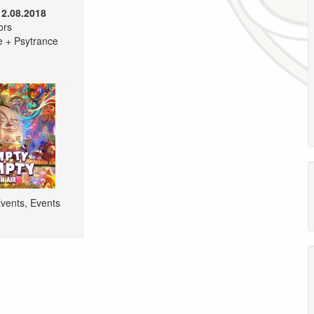
12.08.2018
ors
e + Psytrance
vents
,
Events