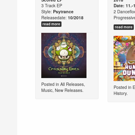
3 Track EP
Date: 11.-
Style:
Psytrance
2 Danceflo
Releasedate:
10/2018
Progressiv
read more
read more
Posted in
All Releases
,
Posted in
E
Music
,
New Releases
.
History
.