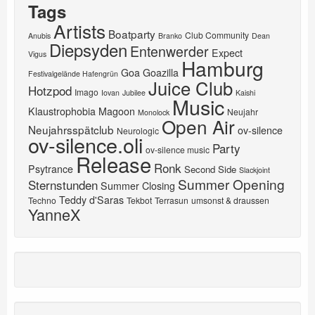
Tags
Artists
Boatparty
Club Community
Anubis
Branko
Dean
Diepsyden
Entenwerder
Expect
Vigus
Hamburg
Goa
Goazilla
Festivalgelände Hafengrün
Juice Club
Hotzpod
Imago
Iovan
Jubilee
Kaishi
Music
Klaustrophobia
Magoon
Neujahr
Monolock
Open Air
Neujahrsspätclub
ov-silence
Neurologic
ov-silence.oli
Party
ov-silence music
Release
Ronk
Psytrance
Second Side
Slackjoint
Summer Opening
Sternstunden
Summer Closing
Teddy d'Saras
Techno
Tekbot
Terrasun
umsonst & draussen
YanneX