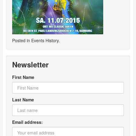
Posted in
Events History
.
Newsletter
First Name
Last Name
Email address: