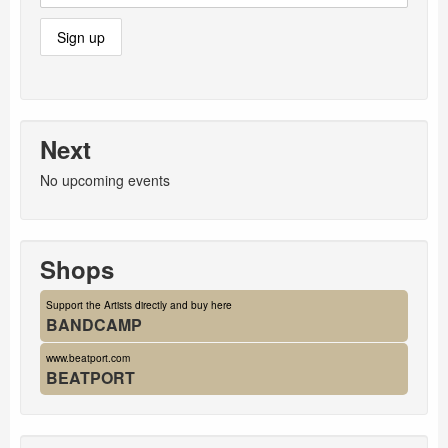
Next
No upcoming events
Shops
Support the Artists directly and buy here
BANDCAMP
www.beatport.com
BEATPORT