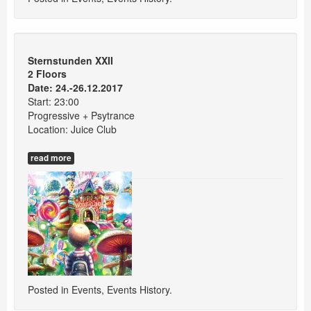
Sternstunden XXII
2 Floors
Date: 24.-26.12.2017
Start: 23:00
Progressive + Psytrance
Location: Juice Club
read more
Posted in
Events
,
Events History
.