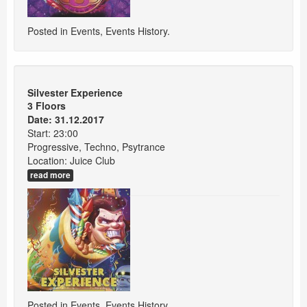
Posted in
Events
,
Events History
.
Silvester Experience
3 Floors
Date: 31.12.2017
Start: 23:00
Progressive, Techno, Psytrance
Location: Juice Club
read more
Posted in
Events
,
Events History
.