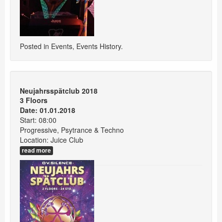
Posted in
Events
,
Events History
.
Neujahrsspätclub 2018
3 Floors
Date: 01.01.2018
Start: 08:00
Progressive, Psytrance & Techno
Location: Juice Club
read more