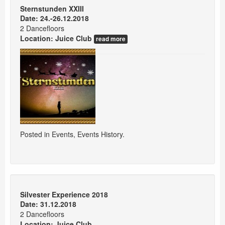
Sternstunden XXIII
Date: 24.-26.12.2018
2 Dancefloors
Location:
Juice Club
read more
Posted in
Events
,
Events History
.
Silvester Experience 2018
Date: 31.12.2018
2 Dancefloors
Location:
Juice Club