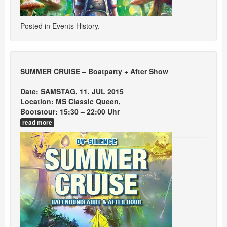
Posted in
Events History
.
SUMMER CRUISE – Boatparty + After Show
Date: SAMSTAG, 11. JUL 2015
Location: MS Classic Queen,
Bootstour: 15:30 – 22:00 Uhr
read more