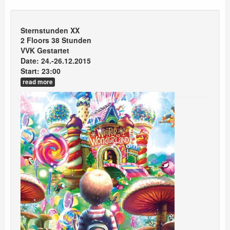
Sternstunden XX
2 Floors 38 Stunden
VVK Gestartet
Date: 24.-26.12.2015
Start: 23:00
read more