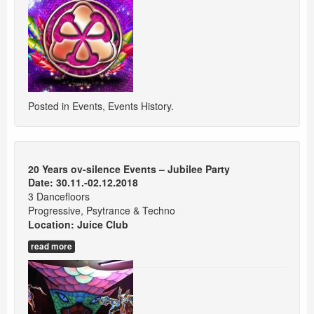
Posted in
Events
,
Events History
.
20 Years ov-silence Events – Jubilee Party
Date: 30.11.-02.12.2018
3 Dancefloors
Progressive, Psytrance & Techno
Location:
Juice Club
read more