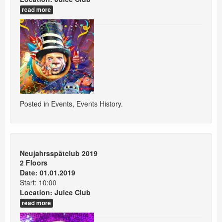
read more
Posted in
Events
,
Events History
.
Neujahrsspätclub 2019
2 Floors
Date: 01.01.2019
Start: 10:00
Location:
Juice Club
read more