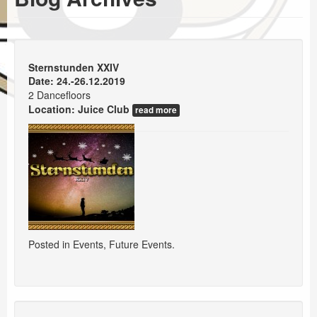
Events
Booking
Sternstunden XXIV
Date: 24.-26.12.2019
2 Dancefloors
Location:
Juice Club
read more
Posted in
Events
,
Future Events
.