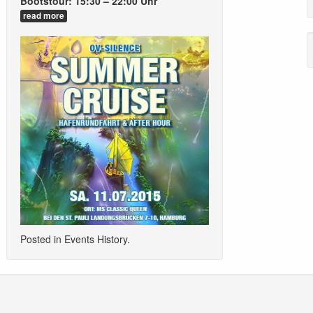
Bootstour: 15:30 – 22:00 Uhr
read more
Posted in
Events History
.