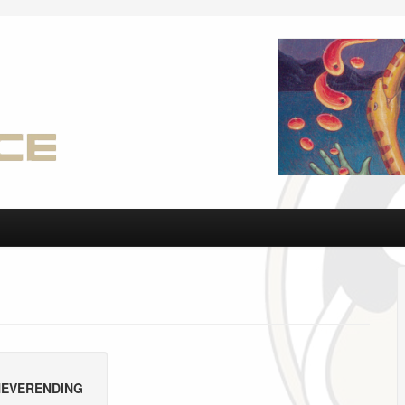
 NEVERENDING