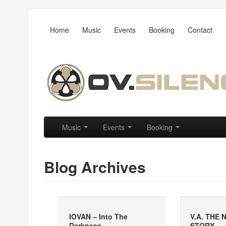
Home
Music
Events
Booking
Contact
Main menu
Skip to primary content
Skip to secondary content
Music
Events
Booking
Blog Archives
IOVAN – Into The
V.A. THE
Darkness
STORY