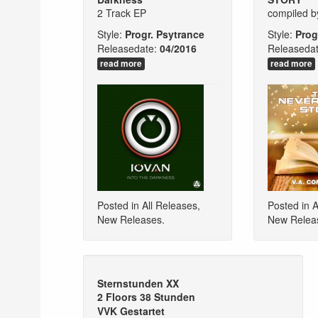
2 Track EP
compiled 
Style:
Progr. Psytrance
Style:
Prog
Releasedate:
04/2016
Releasedat
read more
read more
Posted in
All Releases
,
Posted in
A
New Releases
.
New Relea
Sternstunden XX
2 Floors 38 Stunden
VVK Gestartet