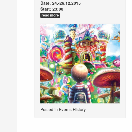
Date: 24.-26.12.2015
Start: 23:00
read more
Posted in
Events History
.