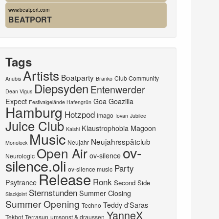
www.beatport.com
BEATPORT
Tags
Artists
Boatparty
Club Community
Anubis
Branko
Diepsyden
Entenwerder
Dean Vigus
Expect
Goa
Goazilla
Festivalgelände Hafengrün
Hamburg
Hotzpod
Imago
Iovan
Jubilee
Juice Club
Klaustrophobia
Magoon
Kaishi
Music
Neujahrsspätclub
Neujahr
Monolock
ov-
Open Air
ov-silence
Neurologic
silence.oli
Party
ov-silence music
Release
Ronk
Psytrance
Second Side
Sternstunden
Summer Closing
Slackjoint
Summer Opening
Teddy d'Saras
Techno
YanneX
Tekbot
Terrasun
umsonst & draussen