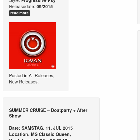
Style:
Progressive Psy
Releasedate:
09/2015
read more
Posted in
All Releases
,
New Releases
.
SUMMER CRUISE – Boatparty + After
Show
Date: SAMSTAG, 11. JUL 2015
Location: MS Classic Queen,