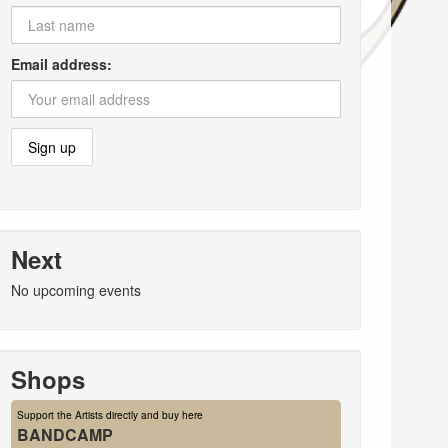
Email address:
Next
No upcoming events
Shops
Support the Artists directly and buy here
BANDCAMP