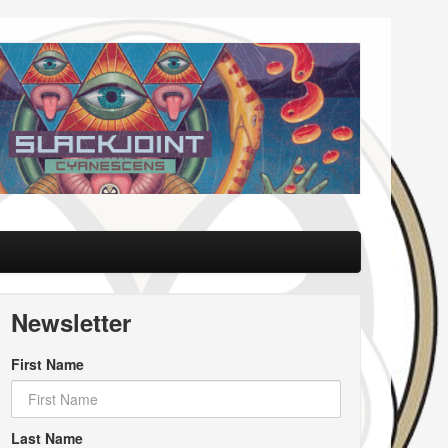
Newsletter
First Name
Last Name