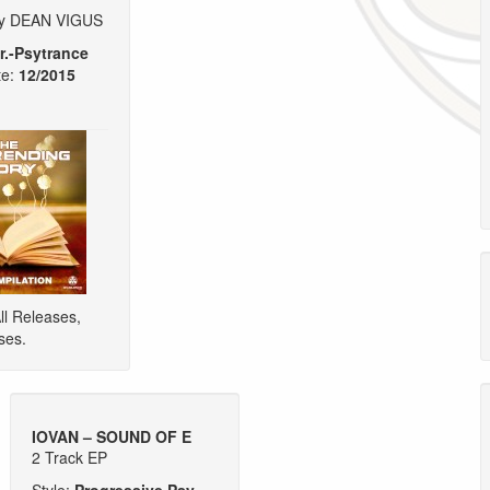
by DEAN VIGUS
r.-Psytrance
e:
12/2015
ll Releases
,
ses
.
IOVAN – SOUND OF E
2 Track EP