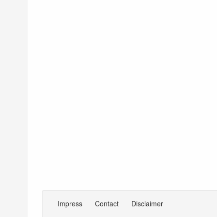
Impress
Contact
Disclaimer