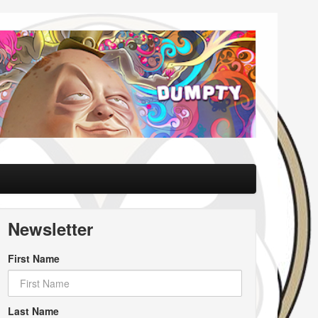
Newsletter
First Name
Last Name