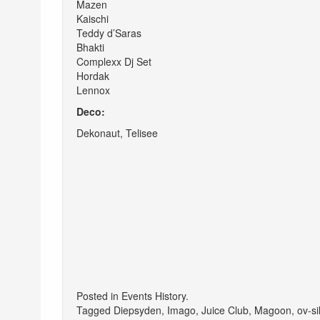
Mazen
Kaischi
Teddy d’Saras
Bhakti
Complexx Dj Set
Hordak
Lennox
Deco:
Dekonaut, Telisee
Posted in
Events History
.
Tagged
Diepsyden
,
Imago
,
Juice Club
,
Magoon
,
ov-si