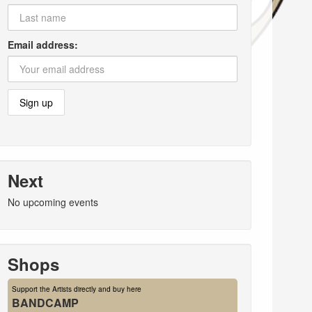
Email address:
Next
No upcoming events
Shops
Support the Artists directly and buy here
BANDCAMP