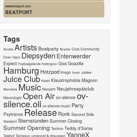
www.beatport.com
BEATPORT
Tags
Artists
Boatparty
Club Community
Anubis
Branko
Diepsyden
Entenwerder
Dean Vigus
Expect
Goa
Goazilla
Festivalgelände Hafengrün
Hamburg
Hotzpod
Imago
Iovan
Jubilee
Juice Club
Klaustrophobia
Magoon
Kaishi
Music
Neujahrsspätclub
Neujahr
Monolock
ov-
Open Air
ov-silence
Neurologic
silence.oli
Party
ov-silence music
Release
Ronk
Psytrance
Second Side
Sternstunden
Summer Closing
Slackjoint
Summer Opening
Teddy d'Saras
Techno
YanneX
Tekbot
Terrasun
umsonst & draussen