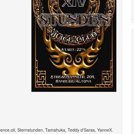
lence.oli
,
Sternstunden
,
Tamahuka
,
Teddy d'Saras
,
YanneX
.