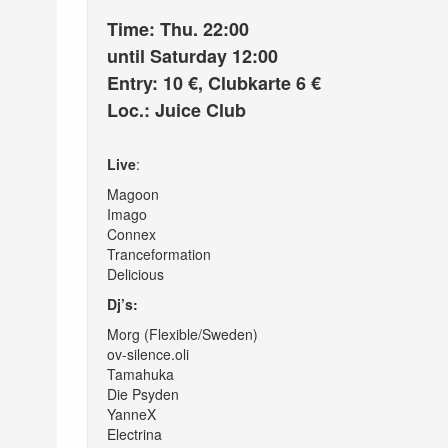
Time: Thu. 22:00
until Saturday 12:00
Entry: 10 €, Clubkarte 6 €
Loc.: Juice Club
Live
:
Magoon
Imago
Connex
Tranceformation
Delicious
Dj’s:
Morg (Flexible/Sweden)
ov-silence.oli
Tamahuka
Die Psyden
YanneX
Electrina