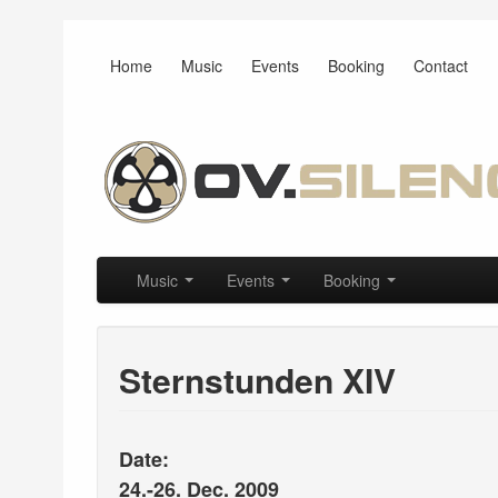
Home
Music
Events
Booking
Contact
Main menu
Skip to primary content
Skip to secondary content
Music
Events
Booking
Sternstunden XIV
Date:
24.-26. Dec. 2009