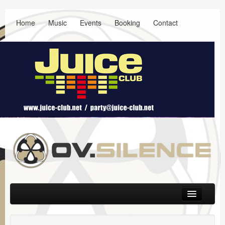
Home
Music
Events
Booking
Contact
Main menu
Skip to primary content
Skip to secondary content
Music