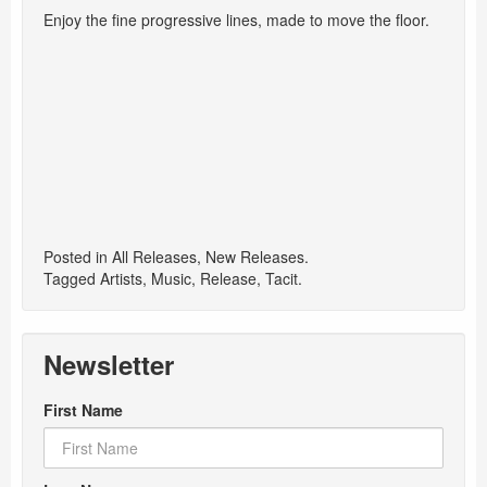
Enjoy the fine progressive lines, made to move the floor.
Posted in
All Releases
,
New Releases
.
Tagged
Artists
,
Music
,
Release
,
Tacit
.
Newsletter
First Name