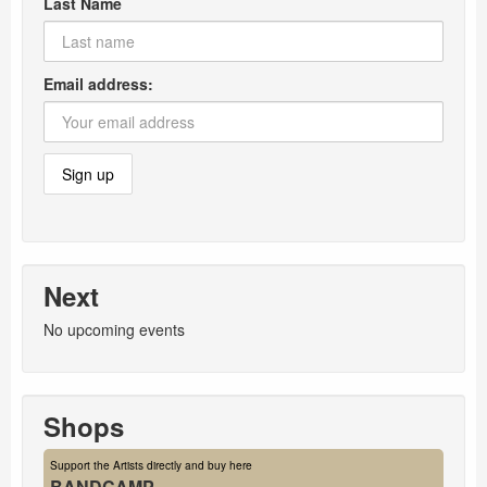
Last Name
Email address:
Next
No upcoming events
Shops
Support the Artists directly and buy here
BANDCAMP