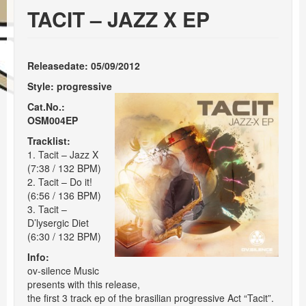
Events
TACIT – JAZZ X EP
Booking
Releasedate: 05/09/2012
Style:
progressive
Cat.No.:
OSM004EP
Tracklist:
1. Tacit – Jazz X
(7:38 / 132 BPM)
2. Tacit – Do it!
(6:56 / 136 BPM)
3. Tacit –
D’lysergic Diet
(6:30 / 132 BPM)
Info:
ov-silence Music
presents with this release,
the first 3 track ep of the brasilian progressive Act “Tacit”.