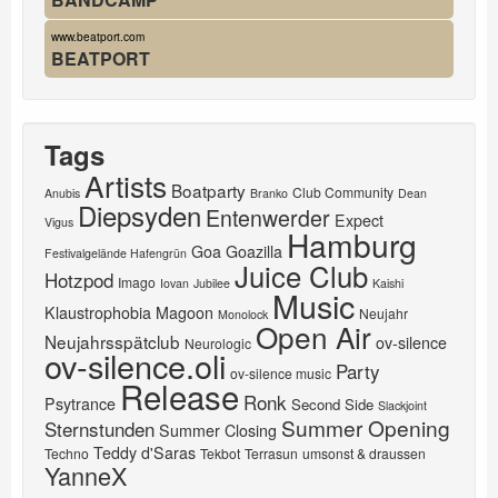
www.beatport.com
BEATPORT
Tags
Artists
Boatparty
Club Community
Anubis
Branko
Dean
Diepsyden
Entenwerder
Expect
Vigus
Hamburg
Goa
Goazilla
Festivalgelände Hafengrün
Juice Club
Hotzpod
Imago
Iovan
Jubilee
Kaishi
Music
Klaustrophobia
Magoon
Neujahr
Monolock
Open Air
Neujahrsspätclub
ov-silence
Neurologic
ov-silence.oli
Party
ov-silence music
Release
Ronk
Psytrance
Second Side
Slackjoint
Summer Opening
Sternstunden
Summer Closing
Teddy d'Saras
Techno
Tekbot
Terrasun
umsonst & draussen
YanneX