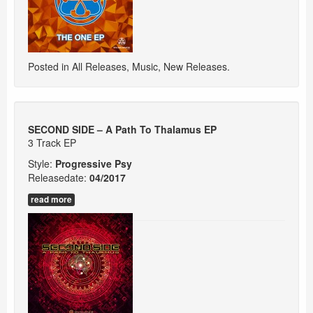
Posted in
All Releases
,
Music
,
New Releases
.
SECOND SIDE – A Path To Thalamus EP
3 Track EP
Style:
Progressive Psy
Releasedate:
04/2017
read more