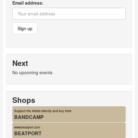
Email address:
Next
No upcoming events
Shops
Support the Artists directly and buy here
BANDCAMP
www.beatport.com
BEATPORT