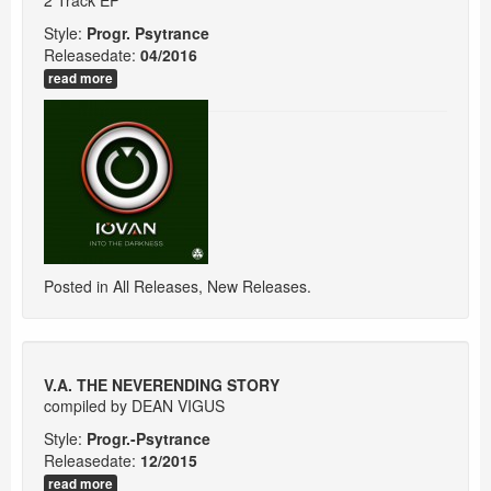
Style:
Progr. Psytrance
Releasedate:
04/2016
read more
Posted in
All Releases
,
New Releases
.
V.A. THE NEVERENDING STORY
compiled by DEAN VIGUS
Style:
Progr.-Psytrance
Releasedate:
12/2015
read more