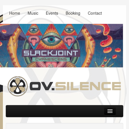
Home
Music
Events
Booking
Contact
Main menu
Skip to primary content
Skip to secondary content
Music