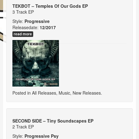
Events
TEKBOT – Temples Of Our Gods EP
3 Track EP
Booking
Style:
Progressive
Releasedate:
12/2017
read more
Posted in
All Releases
,
Music
,
New Releases
.
SECOND SIDE – Tiny Soundscapes EP
2 Track EP
Style:
Progressive Psy