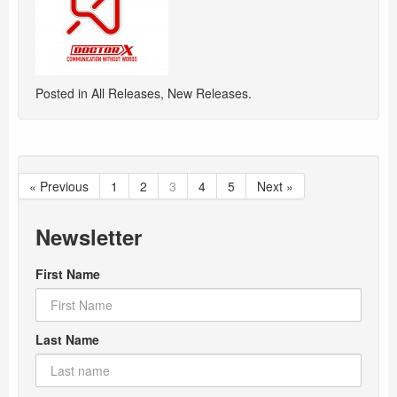
Posted in
All Releases
,
New Releases
.
« Previous
1
2
3
4
5
Next »
Newsletter
First Name
Last Name