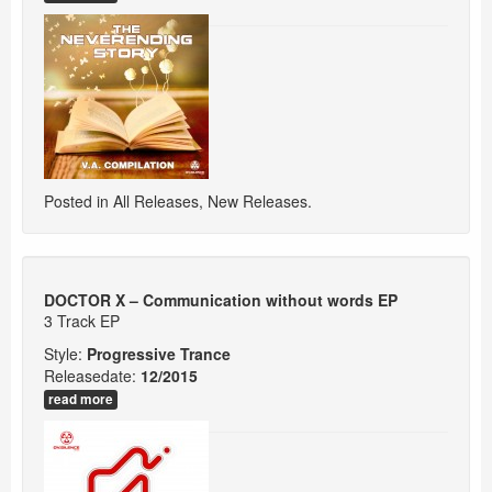
Posted in
All Releases
,
New Releases
.
DOCTOR X – Communication without words EP
3 Track EP
Style:
Progressive Trance
Releasedate:
12/2015
read more