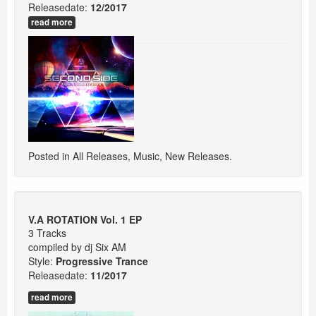
Releasedate:
12/2017
read more
Posted in
All Releases
,
Music
,
New Releases
.
V.A ROTATION Vol. 1 EP
3 Tracks
compiled by dj Six AM
Style:
Progressive Trance
Releasedate:
11/2017
read more