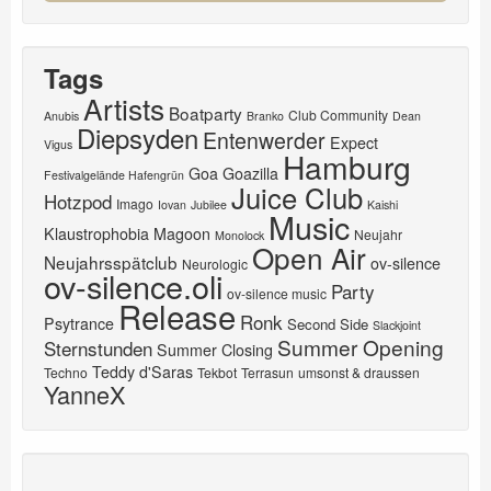
Tags
Artists
Boatparty
Club Community
Anubis
Branko
Dean
Diepsyden
Entenwerder
Expect
Vigus
Hamburg
Goa
Goazilla
Festivalgelände Hafengrün
Juice Club
Hotzpod
Imago
Iovan
Jubilee
Kaishi
Music
Klaustrophobia
Magoon
Neujahr
Monolock
Open Air
Neujahrsspätclub
ov-silence
Neurologic
ov-silence.oli
Party
ov-silence music
Release
Ronk
Psytrance
Second Side
Slackjoint
Summer Opening
Sternstunden
Summer Closing
Teddy d'Saras
Techno
Tekbot
Terrasun
umsonst & draussen
YanneX