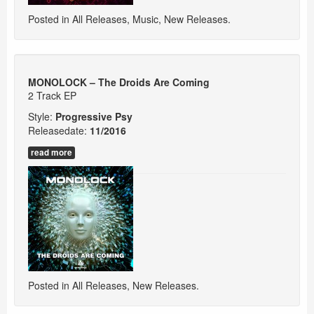
Posted in
All Releases
,
Music
,
New Releases
.
MONOLOCK – The Droids Are Coming
2 Track EP
Style:
Progressive Psy
Releasedate:
11/
2016
read more
Posted in
All Releases
,
New Releases
.