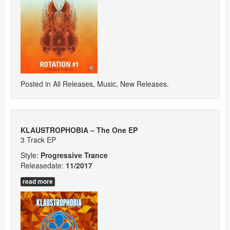
Posted in
All Releases
,
Music
,
New Releases
.
KLAUSTROPHOBIA – The One EP
3 Track EP
Style:
Progressive Trance
Releasedate:
11/2017
read more