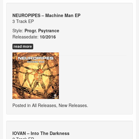
NEUROPIPES – Machine Man EP
3 Track EP
Style:
Progr. Psytrance
Releasedate:
10/
2016
read more
Posted in
All Releases
,
New Releases
.
IOVAN – Into The Darkness
2 Track EP