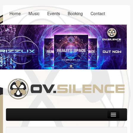
Home
Music
Events
Booking
Contact
Main menu
Skip to primary content
Skip to secondary content
Music