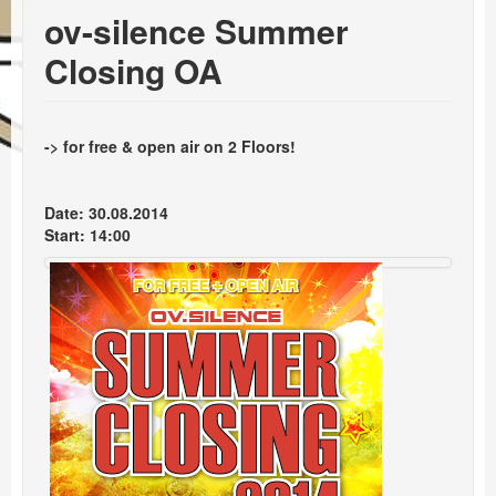
Events
ov-silence Summer
Booking
Closing OA
-> for free & open air on 2 Floors!
Date: 30.08.2014
Start: 14:00