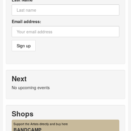
Email address:
Next
No upcoming events
Shops
Support the Artists directly and buy here
BANDCAMP