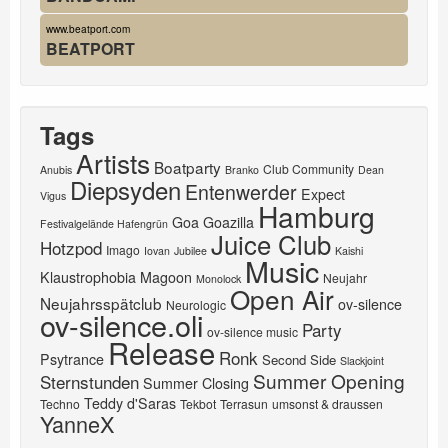
www.beatport.com
BEATPORT
Tags
Artists
Boatparty
Club Community
Anubis
Branko
Dean
Diepsyden
Entenwerder
Expect
Vigus
Hamburg
Goa
Goazilla
Festivalgelände Hafengrün
Juice Club
Hotzpod
Imago
Iovan
Jubilee
Kaishi
Music
Klaustrophobia
Magoon
Neujahr
Monolock
Open Air
Neujahrsspätclub
ov-silence
Neurologic
ov-silence.oli
Party
ov-silence music
Release
Ronk
Psytrance
Second Side
Slackjoint
Summer Opening
Sternstunden
Summer Closing
Teddy d'Saras
Techno
Tekbot
Terrasun
umsonst & draussen
YanneX