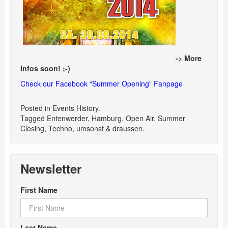
-> More
Infos soon! ;-)
Check our Facebook “Summer Opening” Fanpage
Posted in
Events History
.
Tagged
Entenwerder
,
Hamburg
,
Open Air
,
Summer
Closing
,
Techno
,
umsonst & draussen
.
Newsletter
First Name
Last Name